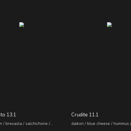
to 13.1
Crudite 11.1
 / bresaola / salchichone /
daikon / blue cheese / hummus 
i / sun-dried tomatoes / capers
/ guacamole with truffle