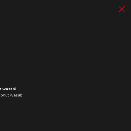
t wasabi
conut wasabi)