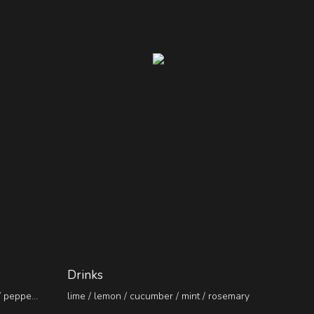
Drinks
/ pepper
lime / lemon / cucumber / mint / rosemary