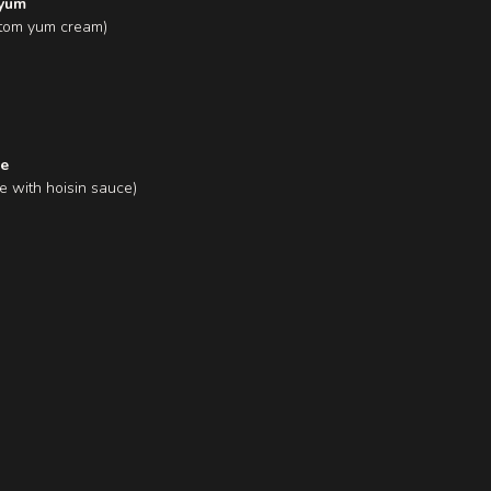
 yum
n tom yum cream)
re
e with hoisin sauce)