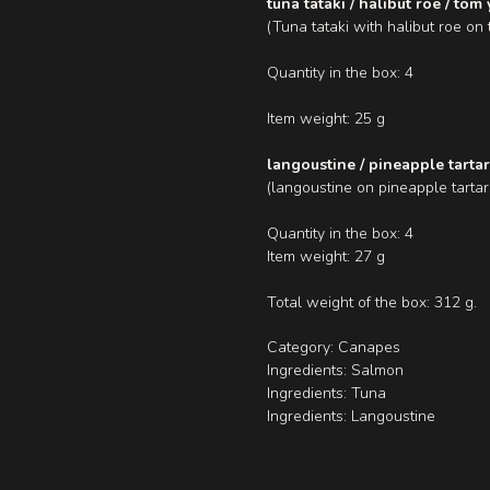
tuna tataki / halibut roe / tom
(Tuna tataki with halibut roe o
Quantity in the box: 4
Item weight: 25 g
langoustine / pineapple tarta
(langoustine on pineapple tartar
Quantity in the box: 4
Item weight: 27 g
Total weight of the box: 312 g.
Category: Canapes
Ingredients: Salmon
Ingredients: Tuna
Ingredients: Langoustine