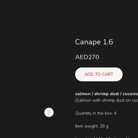
Canape 1.6
AED
270
ADD TO CART
salmon / shrimp dust / coconu
(Salmon with shrimp dust on co
Quantity in the box: 4
Item weight: 26 g