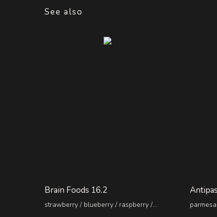
See also
Brain Foods 16.2
Antipas
strawberry / blueberry / raspberry /
parmesan
pineapple / kiwi
pepperon