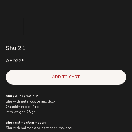
Shu 2.1
AED
225
ADD TO CART
shu / duck / walnut
Shu with nut mousse and duck
Quantity in box: 4 pcs.
Item weight: 25 gr.
shu / salmon/parmesan
Shu with salmon and parmesan mousse