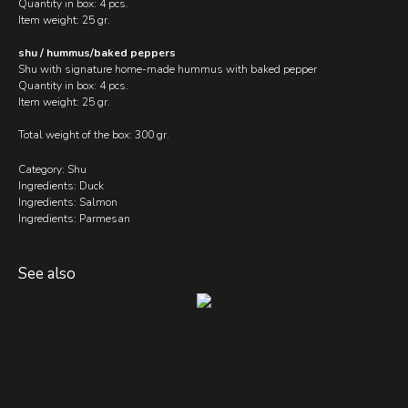
Quantity in box: 4 pcs.
Item weight: 25 gr.
shu / hummus/baked peppers
Shu with signature home-made hummus with baked pepper
Quantity in box: 4 pcs.
Item weight: 25 gr.
Total weight of the box: 300 gr.
Category: Shu
Ingredients: Duck
Ingredients: Salmon
Ingredients: Parmesan
See also