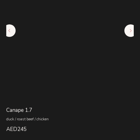
Canape 1.7
Co
duck / roast beef / chicken
hon
AED
245
A